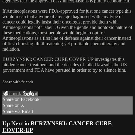
agencies fear the approval of Antineoplastons is purely economical.
If Antineoplastons were FDA-approved for just one cancer type this
would mean that anyone of any age diagnosed with any type of
cancer could legally insist their oncologist provide them with
Antineoplastons “off-label”. Given the gentle and nontoxic nature of
these medications, most people would begin to opt for
Antineoplastons as a first line of defense against their cancer instead
of first choosing life-threatening yet profitable chemotherapy and
radiation.
BURZYNSKI: CANCER CURE COVER-UP investigates this
hidden cancer treatment and the decades of failed lawsuits the US
government and FDA have pursued in order to try to silence him.
Share with friends
Facebook
X
Email
Share on Facebook
Share on X
Share via Email
Up Next in
BURZYNSKI: CANCER CURE
COVER-UP