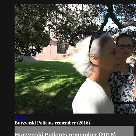
07:27
Burzynski Patients remember (2016)
Burzynski Patients remember (2016)