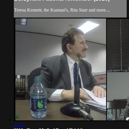
Teresa Kennett, the Kunnari's, Rita Starr and more....
13:06