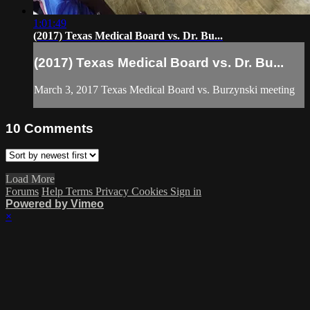
1:01:49
(2017) Texas Medical Board vs. Dr. Bu...
(2017) Texas Medical Board vs. Dr. Bu...
March 3, 2017 Texas Medical Board vs. Burzynski meeting
10
Comments
Load More
Forums
Help
Terms
Privacy
Cookies
Sign in
Powered by Vimeo
×