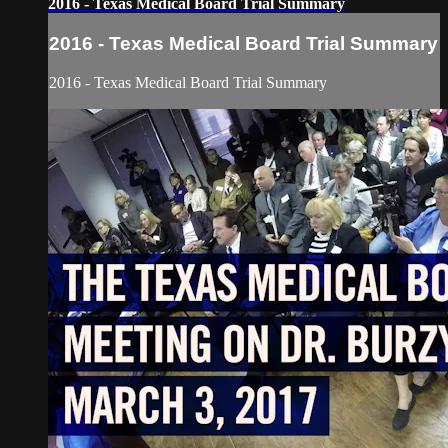
2016 - Texas Medical Board Trial Summary
2016 - Texas Medical Board Trial Summary
2016 - Texas Medical Board Trial Summary