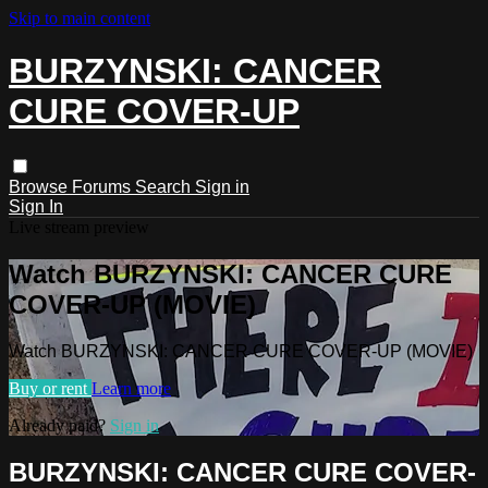
Skip to main content
BURZYNSKI: CANCER
CURE COVER-UP
Browse
Forums
Search
Sign in
Sign In
Live stream preview
Watch BURZYNSKI: CANCER CURE
COVER-UP (MOVIE)
Watch BURZYNSKI: CANCER CURE COVER-UP (MOVIE)
Buy or rent
Learn more
Already paid?
Sign in
BURZYNSKI: CANCER CURE COVER-