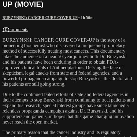
UP (MOVIE)
BURZYNSKI: CANCER CURE COVER-UP
• 1h 50m
10 comments
BURZYNSKI: CANCER CURE COVER-UP is the story of a
pioneering biochemist who discovered a unique and proprietary
method of successfully treating most cancers. This documentary
takes the audience on a near 50-year journey both Dr. Burzynski
and his patients have been enduring in order to obtain FDA-
approved clinical trials of Antineoplastons. Defying the face of
skepticism, legal attacks from state and federal agencies, and a
powerful propaganda campaign to stop Burzynski – this doctor and
his patients are still going strong.
Due to the continued failed efforts of state and federal agencies in
their attempts to stop Burzynski from continuing to treat patients and
expand his research, special interest groups have since launched a
relentless propaganda campaign against Dr. Burzynski, and his
supporters and patients, in hopes that this game-changing innovation
never reach the open market.
The primary reason that the cancer industry and its regulatory